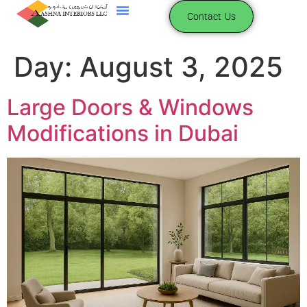
content
Contact Us
Day:
August 3, 2025
Large Doors & Windows
Modifications in Dubai