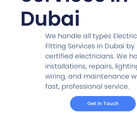
Dubai
We handle all types Electric
Fitting Services in Dubai by
certified electricians. We h
installations, repairs, lightin
wiring, and maintenance w
fast, professional service.
Get In Touch