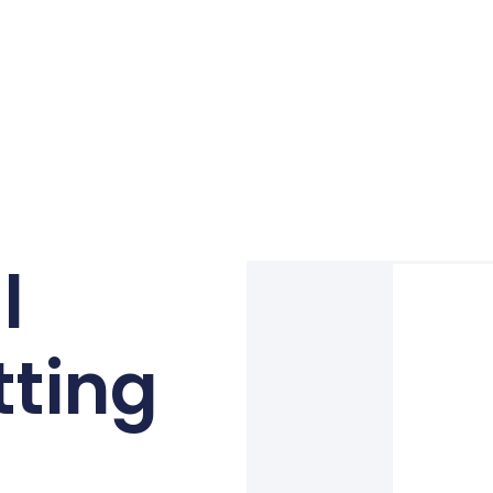
l
tting