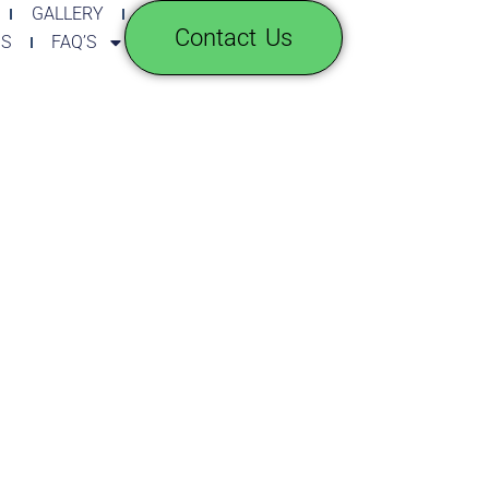
GALLERY
Contact Us
GS
FAQ’S