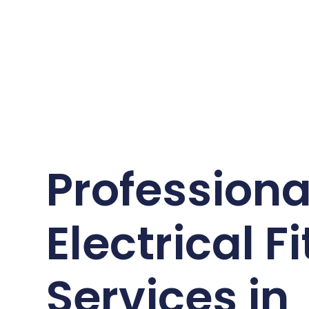
Professiona
Electrical Fi
Services in