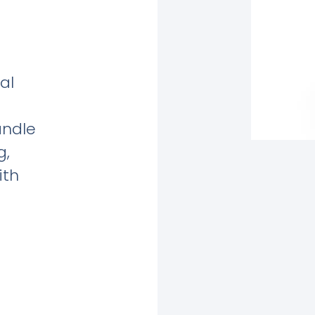
al
andle
g,
ith