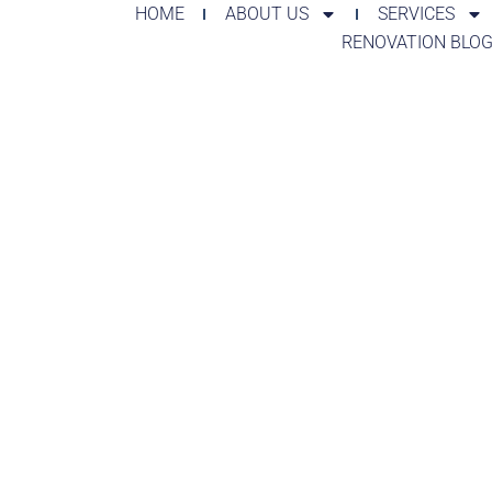
HOME
ABOUT US
SERVICES
RENOVATION BLO