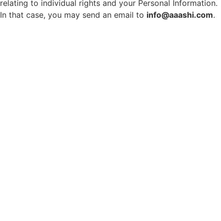
relating to individual rights and your Personal Information.
In that case, you may send an email to
info@aaashi.com
.