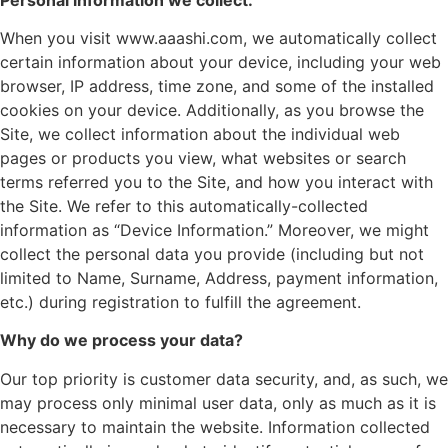
When you visit www.aaashi.com, we automatically collect
certain information about your device, including your web
browser, IP address, time zone, and some of the installed
cookies on your device. Additionally, as you browse the
Site, we collect information about the individual web
pages or products you view, what websites or search
terms referred you to the Site, and how you interact with
the Site. We refer to this automatically-collected
information as “Device Information.” Moreover, we might
collect the personal data you provide (including but not
limited to Name, Surname, Address, payment information,
etc.) during registration to fulfill the agreement.
Why do we process your data?
Our top priority is customer data security, and, as such, we
may process only minimal user data, only as much as it is
necessary to maintain the website. Information collected