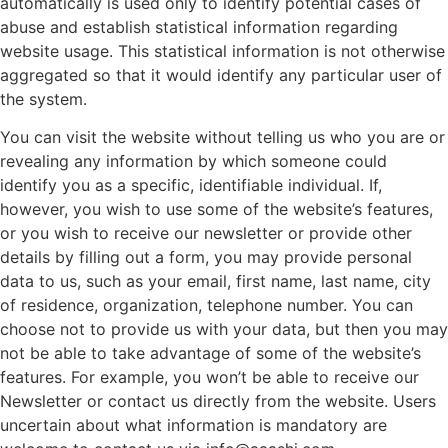
automatically is used only to identify potential cases of
abuse and establish statistical information regarding
website usage. This statistical information is not otherwise
aggregated so that it would identify any particular user of
the system.
You can visit the website without telling us who you are or
revealing any information by which someone could
identify you as a specific, identifiable individual. If,
however, you wish to use some of the website’s features,
or you wish to receive our newsletter or provide other
details by filling out a form, you may provide personal
data to us, such as your email, first name, last name, city
of residence, organization, telephone number. You can
choose not to provide us with your data, but then you may
not be able to take advantage of some of the website’s
features. For example, you won’t be able to receive our
Newsletter or contact us directly from the website. Users
uncertain about what information is mandatory are