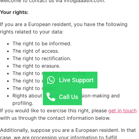
welcome to contact us via info@aaashi.com.
Your rights:
If you are a European resident, you have the following
rights related to your data:
The right to be informed.
The right of access.
The right to rectification.
The right to erasure.
The right to restrict processing.
Live Support
The right to data portability.
The right to object.
Rights about automated decision-making and
Call Us
profiling.
If you would like to exercise this right, please
get in touch
with us through the contact information below.
Additionally, suppose you are a European resident. In that
case, we are processing your information to fulfill