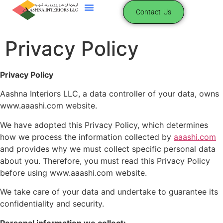
content
Contact Us
Privacy Policy
Privacy Policy
Aashna Interiors LLC, a data controller of your data, owns
www.aaashi.com website.
We have adopted this Privacy Policy, which determines
how we process the information collected by
aaashi.com
and provides why we must collect specific personal data
about you. Therefore, you must read this Privacy Policy
before using www.aaashi.com website.
We take care of your data and undertake to guarantee its
confidentiality and security.
Personal information we collect: