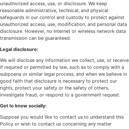
unauthorized access, use, or disclosure. We keep
reasonable administrative, technical, and physical
safeguards in our control and custody to protect against
unauthorized access, use, modification, and personal data
disclosure. However, no Internet or wireless network data
transmission can be guaranteed.
Legal disclosure:
We will disclose any information we collect, use, or receive
if required or permitted by law, such as to comply with a
subpoena or similar legal process, and when we believe in
good faith that disclosure is necessary to protect our
rights, protect your safety or the safety of others,
investigate fraud, or respond to a government request.
Get to know socially:
Suppose you would like to contact us to understand this
Policy or wish to contact us concerning any matter