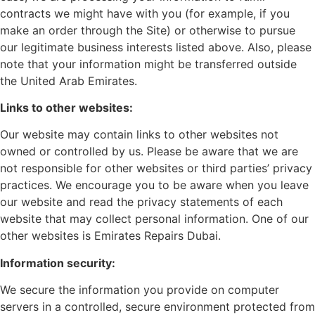
contracts we might have with you (for example, if you
make an order through the Site) or otherwise to pursue
our legitimate business interests listed above. Also, please
note that your information might be transferred outside
the United Arab Emirates.
Links to other websites:
Our website may contain links to other websites not
owned or controlled by us. Please be aware that we are
not responsible for other websites or third parties’ privacy
practices. We encourage you to be aware when you leave
our website and read the privacy statements of each
website that may collect personal information. One of our
other websites is Emirates Repairs Dubai.
Information security:
We secure the information you provide on computer
servers in a controlled, secure environment protected from