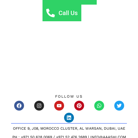
Call Us
FOLLOW US
OFFICE 9, J08, MOROCCO CLUSTER, AL WARSAN, DUBAI, UAE
PH : +971 50 628 0069 / +971 52 476 2689 | INFO@AAASHI.COM