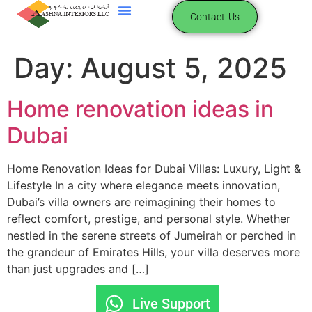
content
Contact Us
Day:
August 5, 2025
Home renovation ideas in
Dubai
Home Renovation Ideas for Dubai Villas: Luxury, Light &
Lifestyle In a city where elegance meets innovation,
Dubai’s villa owners are reimagining their homes to
reflect comfort, prestige, and personal style. Whether
nestled in the serene streets of Jumeirah or perched in
the grandeur of Emirates Hills, your villa deserves more
than just upgrades and […]
Live Support