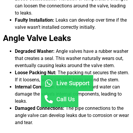
can loosen the connections around the valve, leading
to leaks.
Faulty Installation:
Leaks can develop over time if the
valve wasn’t installed correctly initially.
Angle Valve Leaks
Degraded Washer:
Angle valves have a rubber washer
that creates a seal. This washer naturally wears out,
eventually causing leaks around the valve stem.
Loose Packing Nut:
The packing nut secures the stem.
If it loosens, water can leak from around the stem.
Live Support
Internal Corrosion:
Corrosion from hard water can
damage the valve’s internal components, leading to
Call Us
leaks.
Damaged Connections:
The pipe connections to the
angle valve can develop leaks due to corrosion or wear
and tear.