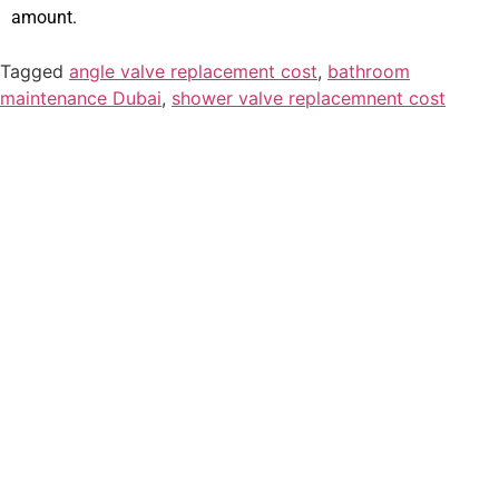
amount.
Tagged
angle valve replacement cost
,
bathroom
maintenance Dubai
,
shower valve replacemnent cost