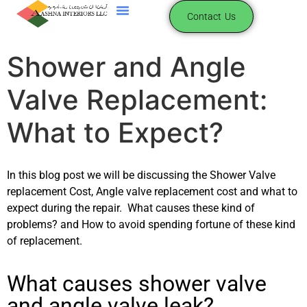
content
Contact Us
Shower and Angle
Valve Replacement:
What to Expect?
In this blog post we will be discussing the Shower Valve
replacement Cost, Angle valve replacement cost and what to
expect during the repair. What causes these kind of
problems? and How to avoid spending fortune of these kind
of replacement.
What causes shower valve
and angle valve leak?