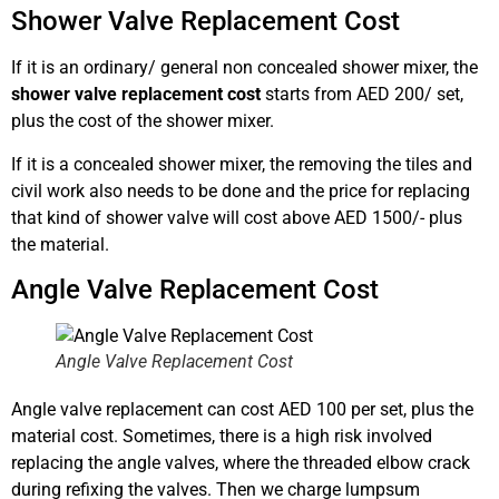
Shower Valve Replacement Cost
If it is an ordinary/ general non concealed shower mixer, the
shower valve replacement cost
starts from AED 200/ set,
plus the cost of the shower mixer.
If it is a concealed shower mixer, the removing the tiles and
civil work also needs to be done and the price for replacing
that kind of shower valve will cost above AED 1500/- plus
the material.
Angle Valve Replacement Cost
Angle Valve Replacement Cost
Angle valve replacement can cost AED 100 per set, plus the
material cost. Sometimes, there is a high risk involved
replacing the angle valves, where the threaded elbow crack
during refixing the valves. Then we charge lumpsum