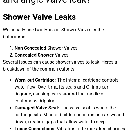
Shower Valve Leaks
We usually use two types of Shower Valves in the
bathrooms
Non Concealed
Shower Valves
Concealed Shower
Valves
Several issues can cause shower valves to leak. Here’s a
breakdown of the common culprits
Worn-out Cartridge:
The internal cartridge controls
water flow. Over time, its seals and O-rings can
degrade, causing leaks around the handle or
continuous dripping.
Damaged Valve Seat:
The valve seat is where the
cartridge sits. Mineral buildup or corrosion can wear it
down, creating gaps that allow water to seep.
Loose Connections:
Vibration or temperature changes