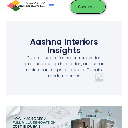
Contact Us
Aashna Interiors
Insights
Curated space for expert renovation
guidance, design inspiration, and smart
maintenance tips tailored for Dubai’s
modern homes