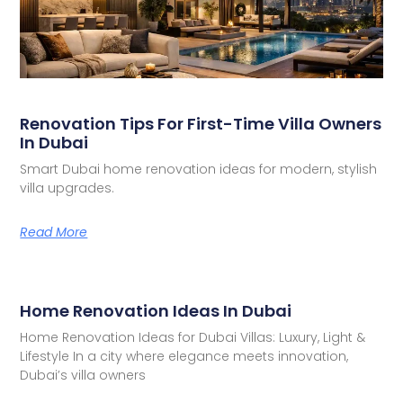
Renovation Tips For First-Time Villa Owners
In Dubai
Smart Dubai home renovation ideas for modern, stylish
villa upgrades.
Read More
Home Renovation Ideas In Dubai
Home Renovation Ideas for Dubai Villas: Luxury, Light &
Lifestyle In a city where elegance meets innovation,
Dubai’s villa owners