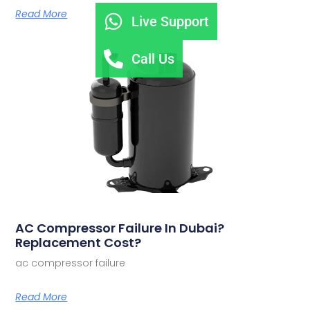
Read More
Live Support
Call Us
AC Compressor Failure In Dubai?
Replacement Cost?
ac compressor failure
Read More