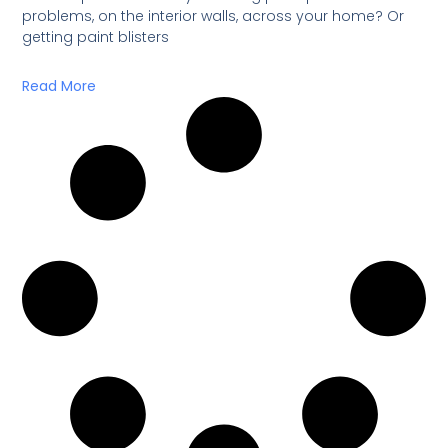
problems, on the interior walls, across your home? Or
getting paint blisters
Read More