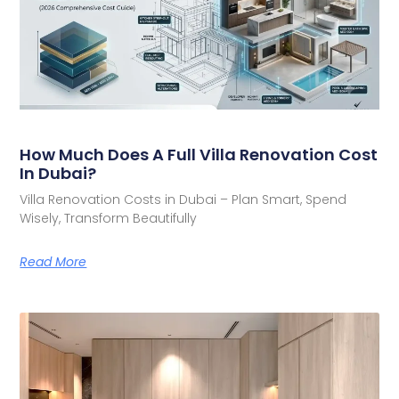
How Much Does A Full Villa Renovation Cost
In Dubai?
Villa Renovation Costs in Dubai – Plan Smart, Spend
Wisely, Transform Beautifully
Read More