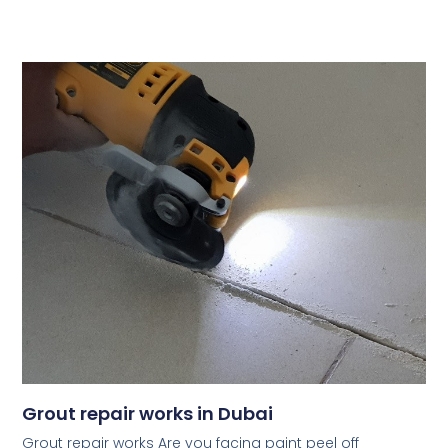
Grout repair works in Dubai
Grout repair works Are you facing paint peel off