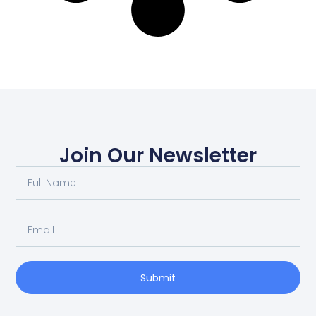
Join Our Newsletter
Submit