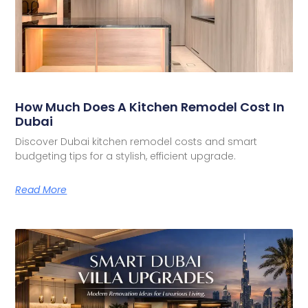
How Much Does A Kitchen Remodel Cost In
Dubai
Discover Dubai kitchen remodel costs and smart
budgeting tips for a stylish, efficient upgrade.
Read More