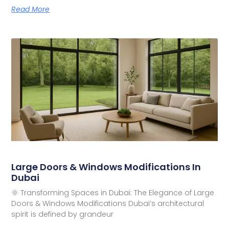
Read More
Large Doors & Windows Modifications In
Dubai
🌞 Transforming Spaces in Dubai: The Elegance of Large
Doors & Windows Modifications Dubai’s architectural
spirit is defined by grandeur